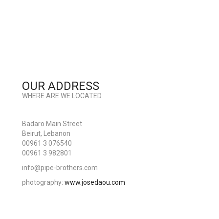
OUR ADDRESS
WHERE ARE WE LOCATED
Badaro Main Street
Beirut, Lebanon
00961 3 076540
00961 3 982801
info@pipe-brothers.com
photography:
www.josedaou.com