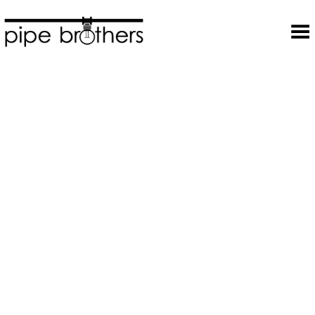
Toggle Menu