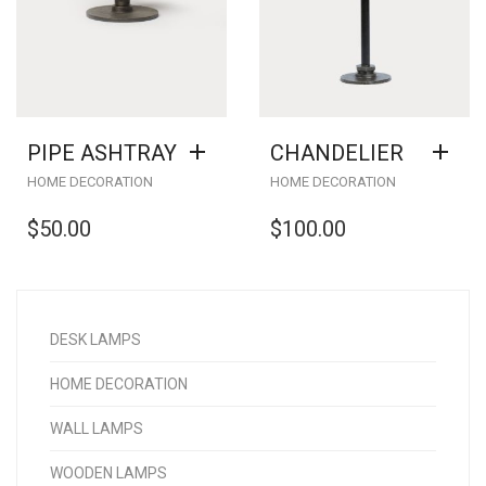
PIPE ASHTRAY
CHANDELIER
HOME DECORATION
HOME DECORATION
$
50.00
$
100.00
DESK LAMPS
HOME DECORATION
WALL LAMPS
WOODEN LAMPS