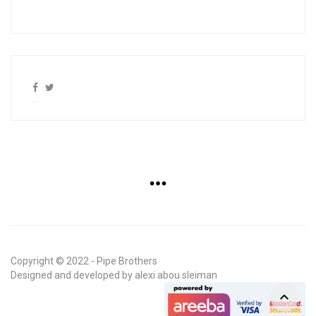
Copyright © 2022 - Pipe Brothers
Designed and developed by
alexi abou sleiman