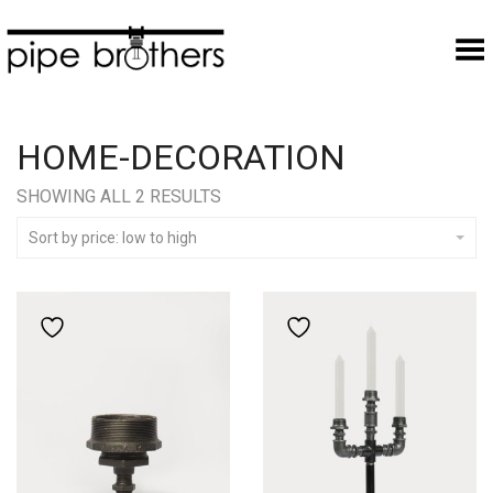
Toggle Menu
HOME-DECORATION
SORTED
SHOWING ALL 2 RESULTS
BY
PRICE:
Sort by price: low to high
LOW
TO
HIGH
Add to wishlist
Add to wishlist