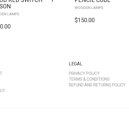
OD RED SWITCH
PENCIL CUBE
ISON
WOODEN LAMPS
EN LAMPS
$
150.00
0.00
LEGAL
T
PRIVACY POLICY
TERMS & CONDITIONS
REFUND AND RETURNS POLICY
UT