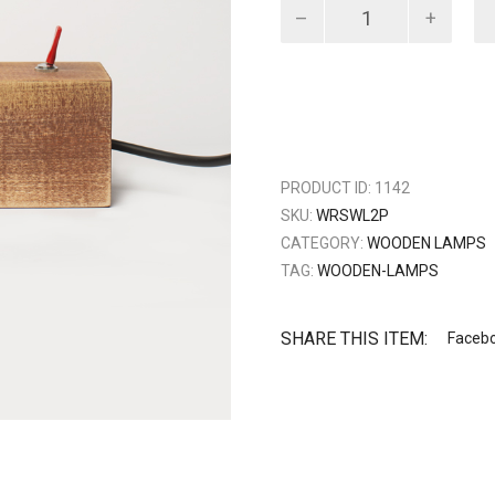
Wood
red
switch
quantity
PRODUCT ID:
1142
SKU:
WRSWL2P
CATEGORY:
WOODEN LAMPS
TAG:
WOODEN-LAMPS
SHARE THIS ITEM:
Faceb