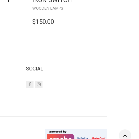
IRON SWITCH
WOODEN LAMPS
$
150.00
SOCIAL