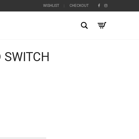
WISHLIST
CHECKOUT
Search
 SWITCH
+