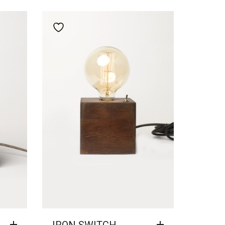
Add to wishlist