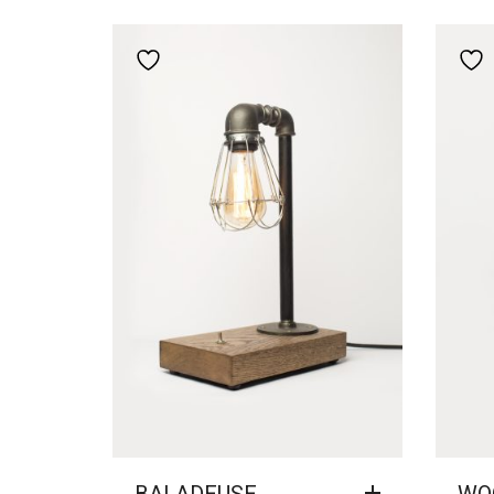
Add to wishlist