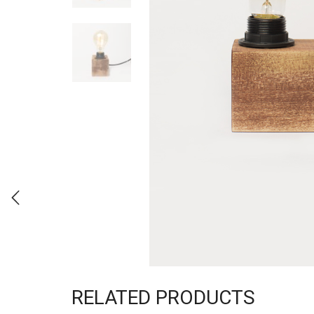
RELATED PRODUCTS