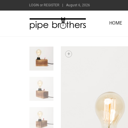
LOGIN
or
REGISTER
|
August 6, 2026
HOME
+