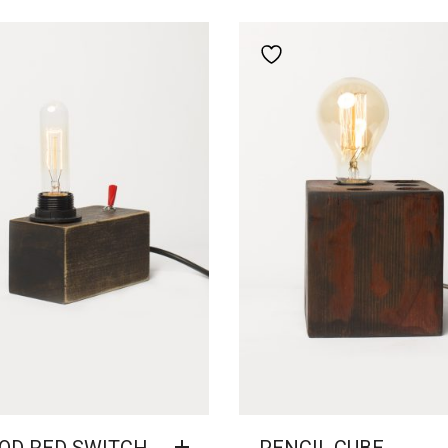
Add to wishlist
Add to wishlist