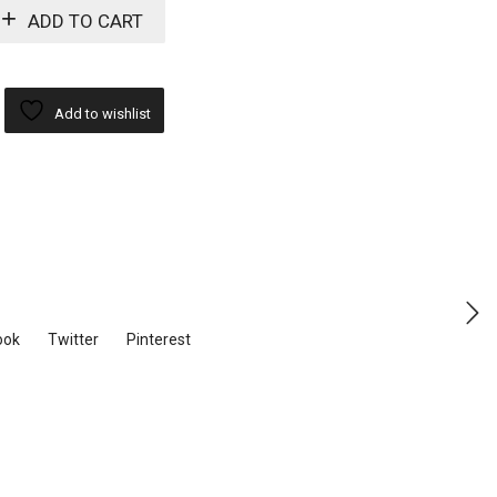
ADD TO CART
Add to wishlist
ook
Twitter
Pinterest