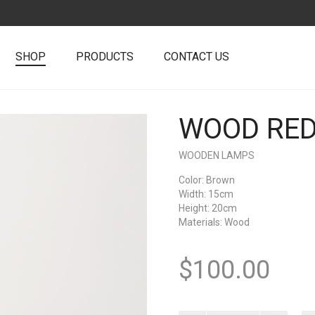
SHOP
PRODUCTS
CONTACT US
WOOD RED
+
WOODEN LAMPS
Color
: Brown
Width
: 15cm
Height
: 20cm
Materials
: Wood
$
100.00