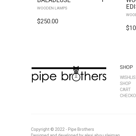
BALADEUSE
WO
ED
WOODEN LAMPS
WOOD
$
250.00
$
10
SHOP
WISHLIS
SHOP
CART
CHECKO
Copyright © 2022 - Pipe Brothers
Designed and developed by
alexi abou sleiman